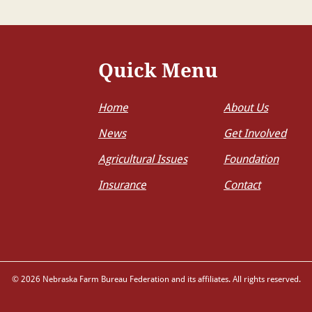
Quick Menu
Home
About Us
News
Get Involved
Agricultural Issues
Foundation
Insurance
Contact
© 2026 Nebraska Farm Bureau Federation and its affiliates. All rights reserved.