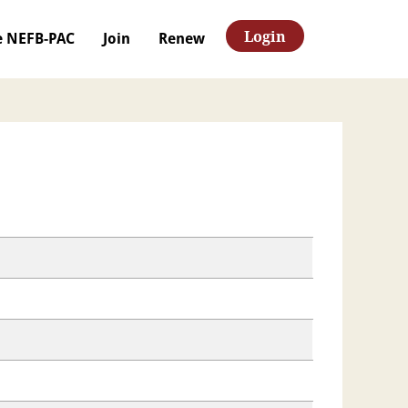
Login
e NEFB-PAC
Join
Renew