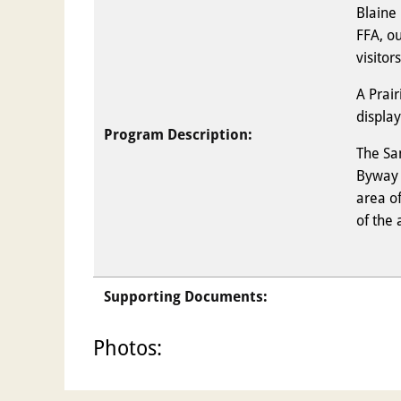
Blaine 
FFA, o
visitors
A Prair
displa
Program Description:
The Sa
Byway b
area o
of the 
Supporting Documents:
Photos: