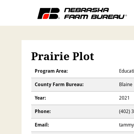
Prairie Plot
Program Area:
Educat
County Farm Bureau:
Blaine
Year:
2021
Phone:
(402) 
Email:
tammy