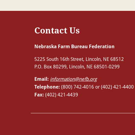
Contact Us
Nebraska Farm Bureau Federation
5225 South 16th Street, Lincoln, NE 68512
P.O. Box 80299, Lincoln, NE 68501-0299
Email:
information@nefb.org
Telephone:
(800) 742-4016 or (402) 421-4400
Fax:
(402) 421-4439