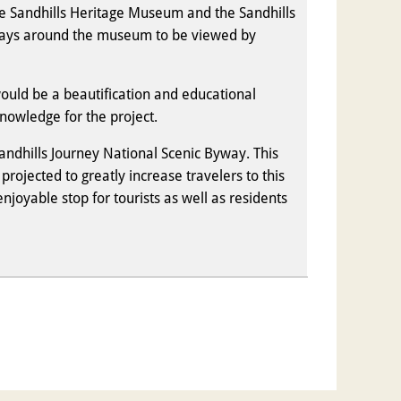
the Sandhills Heritage Museum and the Sandhills
lays around the museum to be viewed by
would be a beautification and educational
nowledge for the project.
andhills Journey National Scenic Byway. This
rojected to greatly increase travelers to this
oyable stop for tourists as well as residents