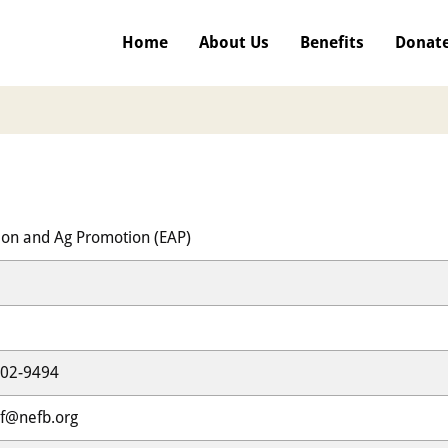
Home
About Us
Benefits
Donat
ion and Ag Promotion (EAP)
302-9494
f@nefb.org