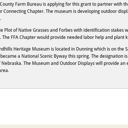
County Farm Bureau is applying for this grant to partner with 
ur Connecting Chapter. The museum is developing outdoor disp
.
ie Plot of Native Grasses and Forbes with identification stakes 
y. The FFA Chapter would provide needed labor help and plant k
ndhills Heritage Museum is located in Dunning which is on the S
ecame a National Scenic Byway this spring. The designation is p
f Nebraska. The Museum and Outdoor Displays will provide an enj
area.