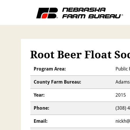
Root Beer Float So
Program Area:
Public 
County Farm Bureau:
Adams 
Year:
2015
Phone:
(308) 
Email:
nickh@