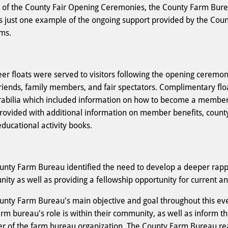
t of the County Fair Opening Ceremonies, the County Farm Burea
is just one example of the ongoing support provided by the Coun
ams.
er floats were served to visitors following the opening ceremoni
friends, family members, and fair spectators. Complimentary fl
bilia which included information on how to become a member o
rovided with additional information on member benefits, count
educational activity books.
unty Farm Bureau identified the need to develop a deeper rap
ity as well as providing a fellowship opportunity for current
unty Farm Bureau's main objective and goal throughout this eve
arm bureau's role is within their community, as well as inform 
 of the farm bureau organization. The County Farm Bureau rea