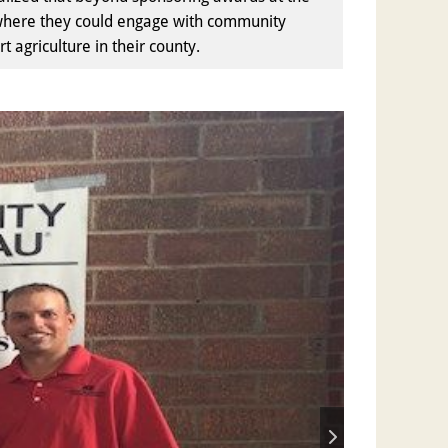
ir where they could engage with community
agriculture in their county.