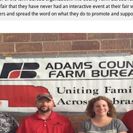
fair that they have never had an interactive event at their fa
s and spread the word on what they do to promote and support 