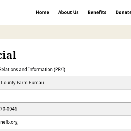
Home
About Us
Benefits
Donat
cial
Relations and Information (PR/I)
County Farm Bureau
470-0046
nefb.org