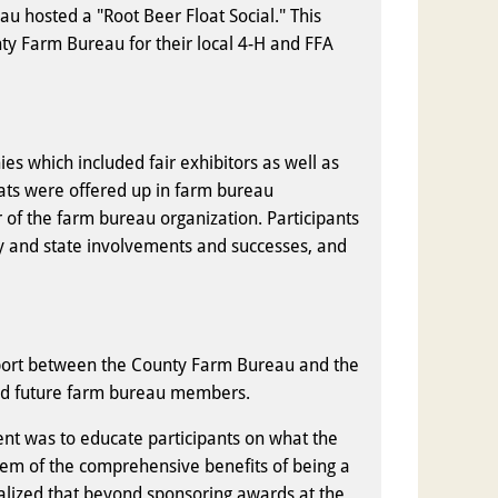
u hosted a "Root Beer Float Social." This
ty Farm Bureau for their local 4-H and FFA
es which included fair exhibitors as well as
oats were offered up in farm bureau
f the farm bureau organization. Participants
y and state involvements and successes, and
port between the County Farm Bureau and the
 and future farm bureau members.
nt was to educate participants on what the
them of the comprehensive benefits of being a
lized that beyond sponsoring awards at the