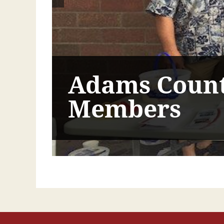
Adams Count
Members