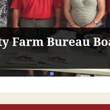
y Farm Bureau Bo