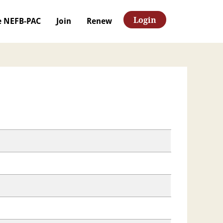
Login
e NEFB-PAC
Join
Renew