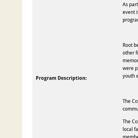
As par
event 
progr
Root be
other 
memora
were p
youth 
Program Description:
The Co
commun
The Co
local f
member