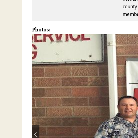
county 
member
Photos: