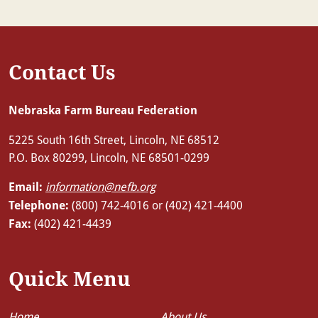
Contact Us
Nebraska Farm Bureau Federation
5225 South 16th Street, Lincoln, NE 68512
P.O. Box 80299, Lincoln, NE 68501-0299
Email:
information@nefb.org
Telephone:
(800) 742-4016 or (402) 421-4400
Fax:
(402) 421-4439
Quick Menu
Home
About Us