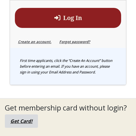
Log In
Create an account.
Forgot password?
First time applicants, click the “Create An Account” button
before entering an email. If you have an account, please
sign in using your Email Address and Password.
Get membership card without login?
Get Card!