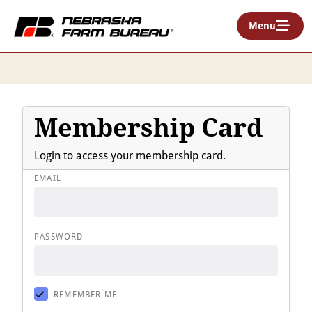
Menu
Membership Card
Login to access your membership card.
EMAIL
PASSWORD
REMEMBER ME