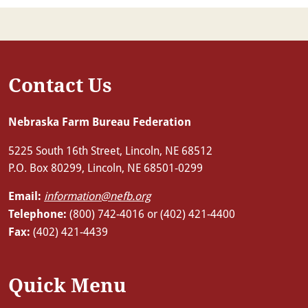
Contact Us
Nebraska Farm Bureau Federation
5225 South 16th Street, Lincoln, NE 68512
P.O. Box 80299, Lincoln, NE 68501-0299
Email:
information@nefb.org
Telephone:
(800) 742-4016 or (402) 421-4400
Fax:
(402) 421-4439
Quick Menu