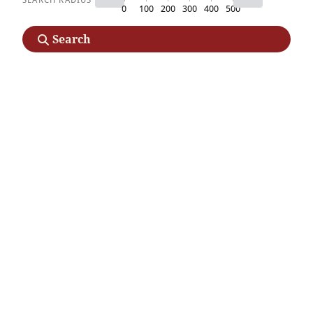
0
100
200
300
400
500
Search