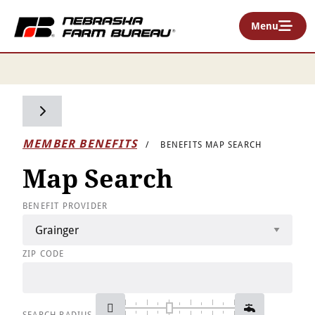
Menu
Toggle side navigation
MEMBER BENEFITS
BENEFITS MAP SEARCH
Map Search
BENEFIT PROVIDER
ZIP CODE
SEARCH RADIUS