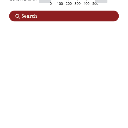
0
100
200
300
400
500
Search