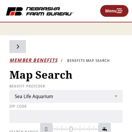
Menu
Toggle side navigation
MEMBER BENEFITS
BENEFITS MAP SEARCH
Map Search
BENEFIT PROVIDER
ZIP CODE
SEARCH RADIUS