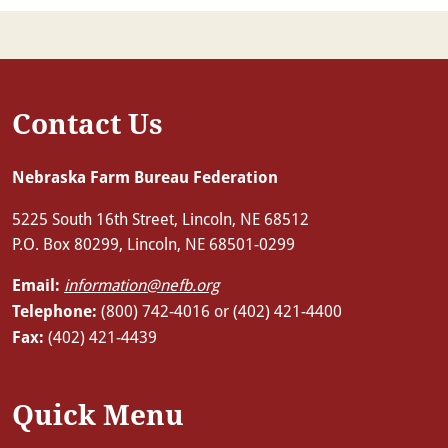
Contact Us
Nebraska Farm Bureau Federation
5225 South 16th Street, Lincoln, NE 68512
P.O. Box 80299, Lincoln, NE 68501-0299
Email:
information@nefb.org
Telephone:
(800) 742-4016 or (402) 421-4400
Fax:
(402) 421-4439
Quick Menu