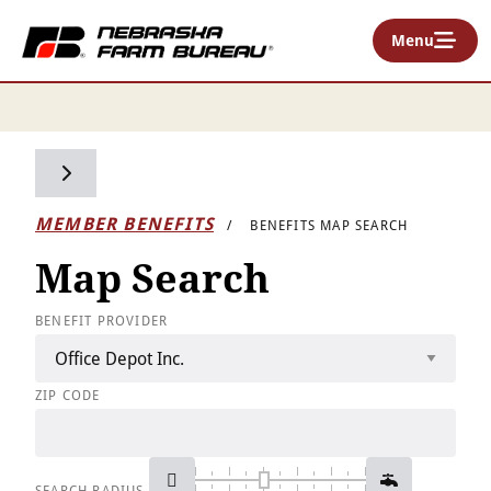
Menu
Toggle side navigation
MEMBER BENEFITS
BENEFITS MAP SEARCH
Map Search
BENEFIT PROVIDER
ZIP CODE
SEARCH RADIUS