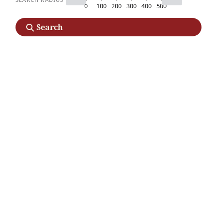
0
100
200
300
400
500
Search